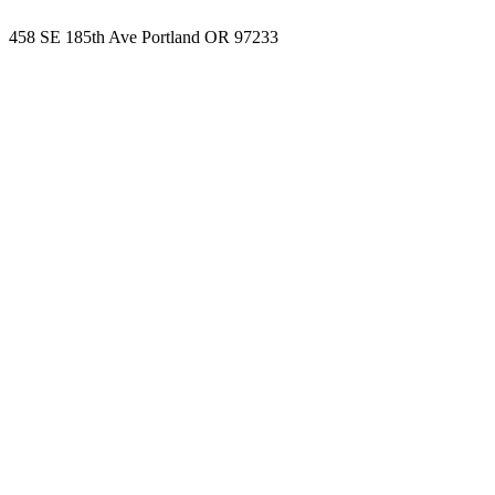
458 SE 185th Ave Portland OR 97233