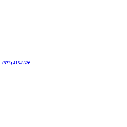
(833) 415-8326