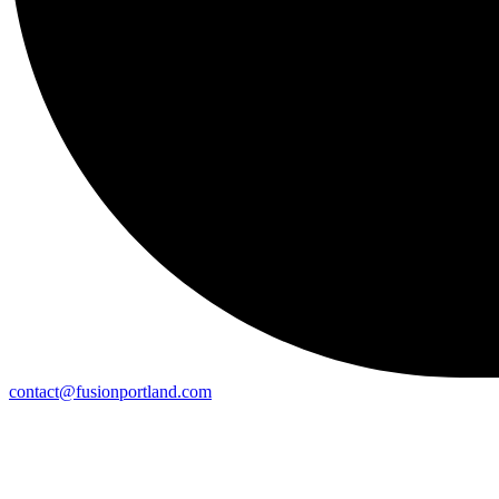
contact@fusionportland.com